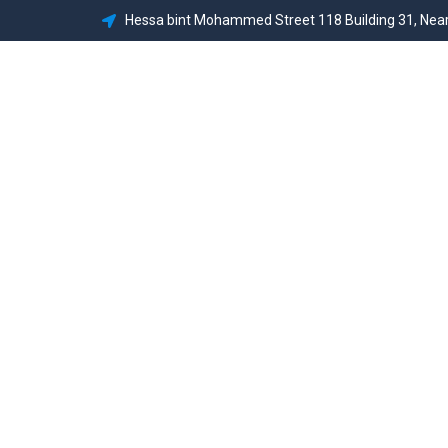
Hessa bint Mohammed Street 118 Building 31, Near
Home
Abou