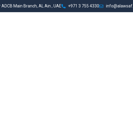
 ADCB Main Branch, AL Ain , UAE
+971 3 755 4330
info@alawsaf
t Us
Services
Portfolio
Team
Contact Us
Comp